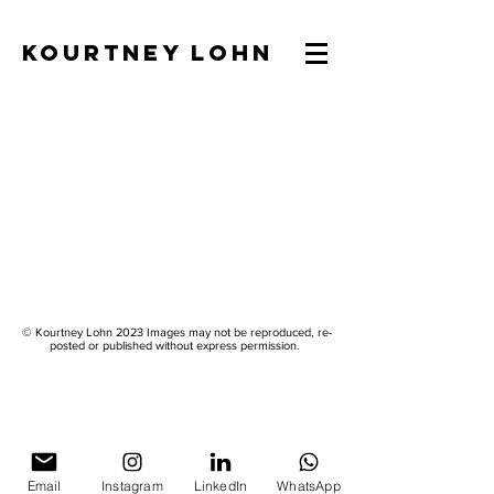
KOURTNEY LOHN
© Kourtney Lohn 2023 Images may not be reproduced, re-
posted or published without express permission.
Email
Instagram
LinkedIn
WhatsApp